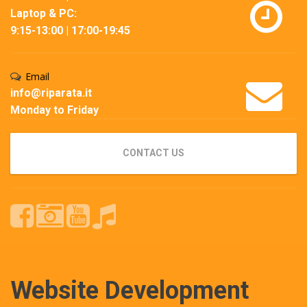
Laptop & PC:
9:15-13:00 | 17:00-19:45
Email
info@riparata.it
Monday to Friday
CONTACT US
Website Development