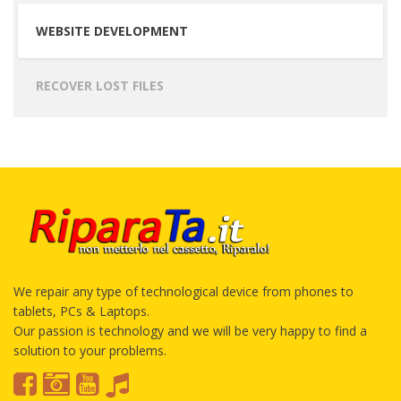
WEBSITE DEVELOPMENT
RECOVER LOST FILES
We repair any type of technological device from phones to
tablets, PCs & Laptops.
Our passion is technology and we will be very happy to find a
solution to your problems.