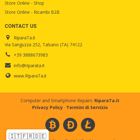
Store Online - Shop
Store Online - Ricambi B2B
CONTACT US
RiparaTa.it
Via Sanguzza 252, Talsano (TA) 74122
+39 3888673983
info@riparata.it
www.RiparaTa.it
Computer and Smartphone Repairs:
RiparaTa.it
Privacy Policy
·
Termini di Servizio
🇮🇹
🇫🇷
🇩🇪