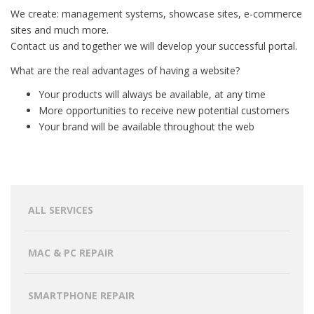
We create: management systems, showcase sites, e-commerce
sites and much more.
Contact us and together we will develop your successful portal.
What are the real advantages of having a website?
Your products will always be available, at any time
More opportunities to receive new potential customers
Your brand will be available throughout the web
ALL SERVICES
MAC & PC REPAIR
SMARTPHONE REPAIR