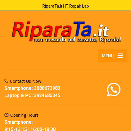
RiparaTa.it | IT Repair Lab
MENU
Contact Us Now
Smartphone: 3888673983
Laptop & PC: 3924685045
Opening Hours:
Smartphone:
9:15-13:15 | 16:00-18:30