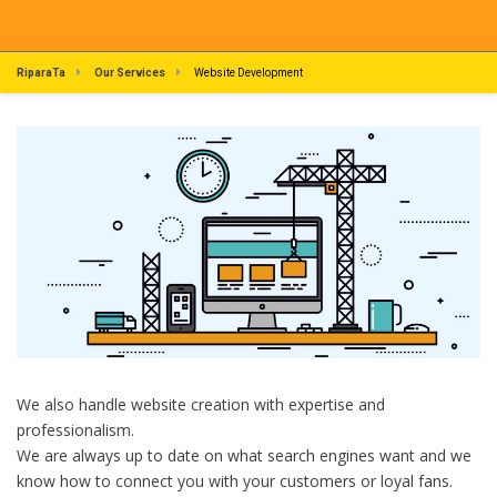
RiparaTa
Our Services
Website Development
We also handle website creation with expertise and
professionalism.
We are always up to date on what search engines want and we
know how to connect you with your customers or loyal fans.