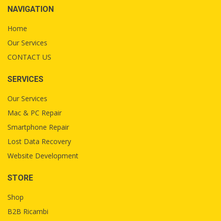
NAVIGATION
Home
Our Services
CONTACT US
SERVICES
Our Services
Mac & PC Repair
Smartphone Repair
Lost Data Recovery
Website Development
STORE
Shop
B2B Ricambi